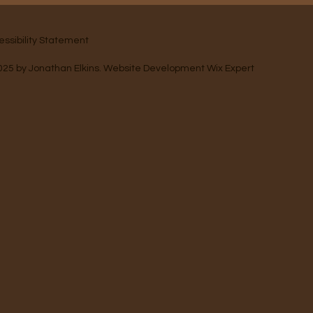
essibility Statement
025 by
Jonathan Elkins
. Website Development
Wix Expert