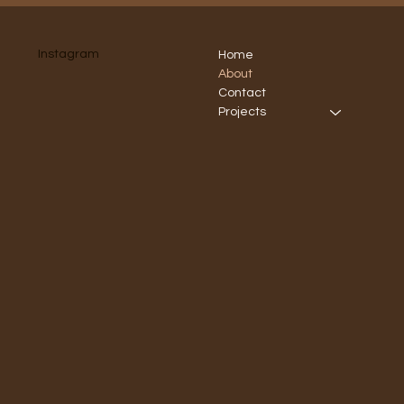
Instagram
Home
About
Contact
Projects