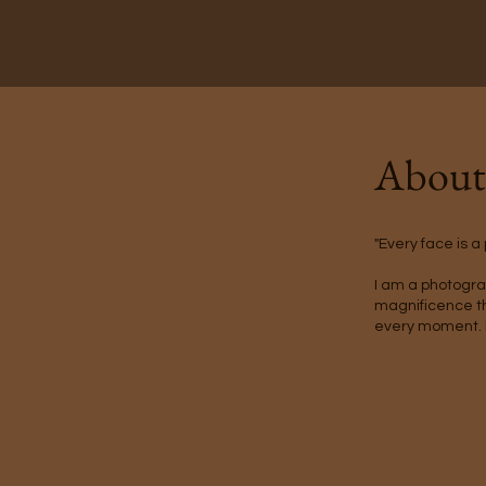
Abou
"Every face is a
I am a photogra
magnificence tha
every moment. 