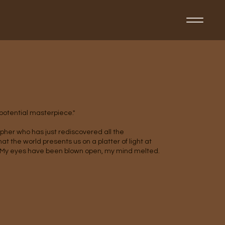
t
 potential masterpiece."
pher who has just rediscovered all the
t the world presents us on a platter of light at
My eyes have been blown open, my mind melted.