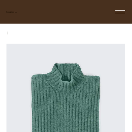
Jonathan E.