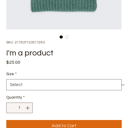
SKU: 217537123517253
I'm a product
Price
$25.00
Size
*
Quantity
*
Add to Cart